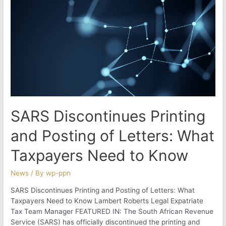
Record-
Keeping
for
Returning
Expats
SARS Discontinues Printing
and Posting of Letters: What
Taxpayers Need to Know
News
/ By
wp-ppn
SARS Discontinues Printing and Posting of Letters: What
Taxpayers Need to Know Lambert Roberts Legal Expatriate
Tax Team Manager FEATURED IN: The South African Revenue
Service (SARS) has officially discontinued the printing and