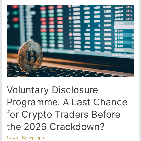
Track
Debt
Compromise
Process
–
Taxpayer
Support
or
Targeted
Collection
Strategy?
Voluntary Disclosure
Programme: A Last Chance
for Crypto Traders Before
the 2026 Crackdown?
News
/ By
wp-ppn