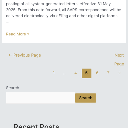
posting of all system-generated letters, effective 31 May
2025. From this date forward, all SARS correspondence will be
delivered electronically via eFiling and other digital platforms.
…
SARS
Read More »
Discontinues
Printing
and
Posts
←
Previous Page
Next
Posting
pagination
Page
of
Letters:
1
…
4
5
6
7
→
What
Taxpayers
Need
Search
to
Search
Know
Recent Posts