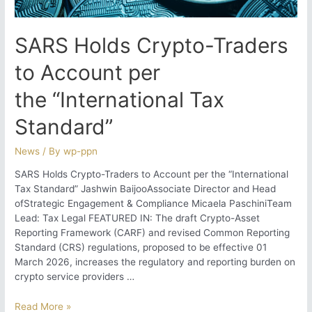
SARS Holds Crypto-Traders
to Account per
the “International Tax
Standard”
News
/ By
wp-ppn
SARS Holds Crypto-Traders to Account per the “International
Tax Standard” Jashwin BaijooAssociate Director and Head
ofStrategic Engagement & Compliance Micaela PaschiniTeam
Lead: Tax Legal FEATURED IN: The draft Crypto-Asset
Reporting Framework (CARF) and revised Common Reporting
Standard (CRS) regulations, proposed to be effective 01
March 2026, increases the regulatory and reporting burden on
crypto service providers …
SARS
Read More »