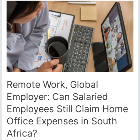
SARS
in
VAT
Showdown
–
Supreme
Court
Clarifies
Input
VAT
Rules
Amid
Remote Work, Global
SARS’
Narrow
Employer: Can Salaried
Interpretation
Employees Still Claim Home
Office Expenses in South
Africa?