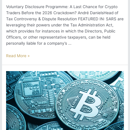
Voluntary Disclosure Programme: A Last Chance for Crypto
Traders Before the 2026 Crackdown? André DanielsHead of
Tax Controversy & Dispute Resolution FEATURED IN: SARS are
leveraging their powers under the Tax Administration Act,
which provides for instances in which the Directors, Public
Officers, or other representative taxpayers, can be held
personally liable for a company’s …
Voluntary
Read More »
Disclosure
Programme:
A
Last
Chance
for
Crypto
Traders
Before
the
2026
Crackdown?