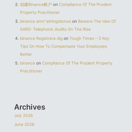
创建Binance账户
on
Compliance Of The Prudent
Property Practitioner
binance anm"alningsbonus
on
Beware The Ides Of
SARS: Telephonic Audits On The Rise
binance Registrera dig
on
Tough Times – 3 Key
Tips On How To Compensate Your Employees
Better
binance
on
Compliance Of The Prudent Property
Practitioner
Archives
July 2026
June 2026