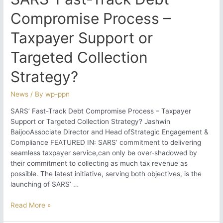
Compromise Process –
Taxpayer Support or
Targeted Collection
Strategy?
News
/ By
wp-ppn
SARS’ Fast-Track Debt Compromise Process – Taxpayer
Support or Targeted Collection Strategy? Jashwin
BaijooAssociate Director and Head ofStrategic Engagement &
Compliance FEATURED IN: SARS’ commitment to delivering
seamless taxpayer service,can only be over-shadowed by
their commitment to collecting as much tax revenue as
possible. The latest initiative, serving both objectives, is the
launching of SARS’ …
SARS’
Read More »
Fast-