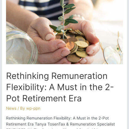
Foreign
Retirement
Funds
Rethinking Remuneration
Flexibility: A Must in the 2-
Pot Retirement Era
News
/ By
wp-ppn
Rethinking Remuneration Flexibility: A Must in the 2-Pot
Retirement Era Tanya TosenTax & Remuneration Specialist