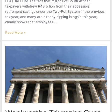
FEATURED IN: The fact that millions of South African
taxpayers withdrew R43 billion from their accessible
retirement savings under the Two-Pot System in the previous
tax year, and many are already dipping in again this year,
clearly shows that employees …
Rethinking
Read More »
Remuneration
Flexibility:
A
Must
in
the
2-
Pot
Retirement
Era