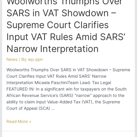
Woolworths Triumphs Over
SARS in VAT Showdown –
Supreme Court Clarifies
Input VAT Rules Amid SARS’
Narrow Interpretation
News
/ By
wp-ppn
Woolworths Triumphs Over SARS in VAT Showdown – Supreme
Court Clarifies Input VAT Rules Amid SARS’ Narrow
Interpretation Micaela PaschiniTeam Lead: Tax Legal
FEATURED IN: In a significant win for taxpayers on the South
African Revenue Service’s (SARS) “narrow” approach to the
ability to claim input Value-Added Tax (VAT), the Supreme
Court of Appeal (SCA) …
Woolworths
Read More »
Triumphs
Over