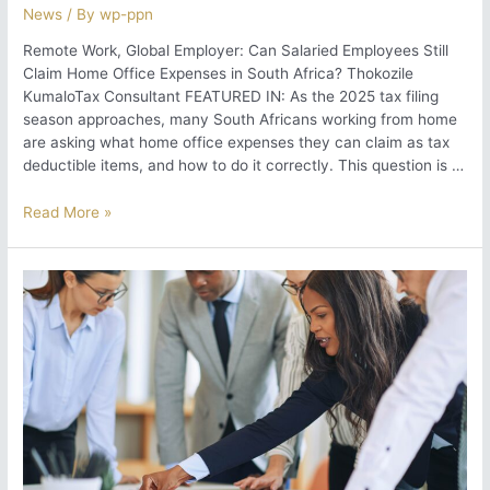
News
/ By
wp-ppn
Remote Work, Global Employer: Can Salaried Employees Still
Claim Home Office Expenses in South Africa? Thokozile
KumaloTax Consultant FEATURED IN: As the 2025 tax filing
season approaches, many South Africans working from home
are asking what home office expenses they can claim as tax
deductible items, and how to do it correctly. This question is …
Remote
Read More »
Work,
Global
Employer:
Can
Salaried
Employees
Still
Claim
Home
Office
Expenses
in