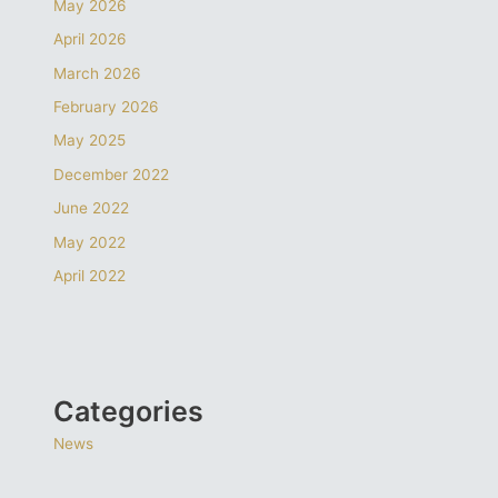
May 2026
April 2026
March 2026
February 2026
May 2025
December 2022
June 2022
May 2022
April 2022
Categories
News