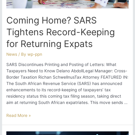
South
Africa?
Coming Home? SARS
Tightens Record-Keeping
for Returning Expats
News
/ By
wp-ppn
SARS Discontinues Printing and Posting of Letters: What
Taxpayers Need to Know Delano AbdollLegal Manager: Cross-
Border Taxation Richan SchwellnusTax Attorney FEATURED IN:
The South African Revenue Service (SARS) has announced
enhancements to its record-keeping of taxpayers’ tax
residency status this coming tax filing season, taking direct
aim at returning South African expatriates. This move sends …
Coming
Read More »
Home?
SARS
Tightens