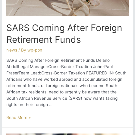
Report
is
Essential
SARS Coming After Foreign
Retirement Funds
News
/ By
wp-ppn
SARS Coming After Foreign Retirement Funds Delano
AbdollLegal Manager:Cross-Border Taxation John-Paul
FraserTeam Lead:Cross-Border Taxation FEATURED IN: South
Africans who have worked abroad and accumulated foreign
retirement funds, or foreign nationals who become South
African tax residents, need to urgently be aware that the
South African Revenue Service (SARS) now wants taxing
rights on their foreign …
SARS
Read More »
Coming
After