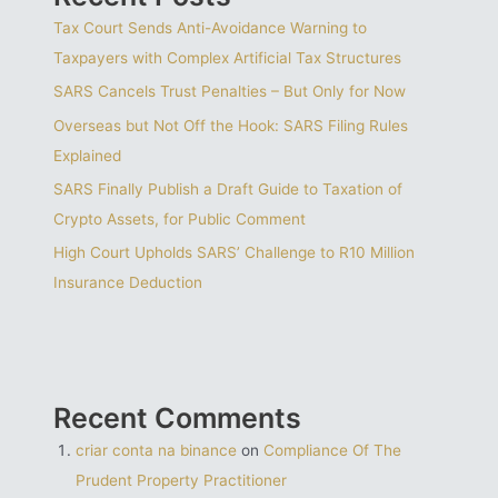
Tax Court Sends Anti-Avoidance Warning to
Taxpayers with Complex Artificial Tax Structures
SARS Cancels Trust Penalties – But Only for Now
Overseas but Not Off the Hook: SARS Filing Rules
Explained
SARS Finally Publish a Draft Guide to Taxation of
Crypto Assets, for Public Comment
High Court Upholds SARS’ Challenge to R10 Million
Insurance Deduction
Recent Comments
criar conta na binance
on
Compliance Of The
Prudent Property Practitioner