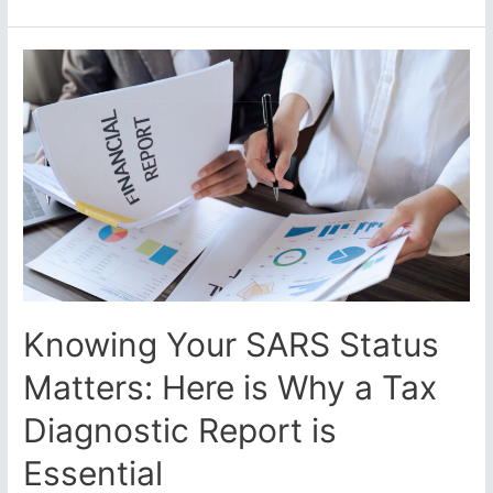
Holds
Crypto-
Traders
to
Account
per
the “International
Tax
Standard”
Knowing Your SARS Status
Matters: Here is Why a Tax
Diagnostic Report is
Essential