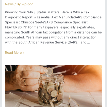
News
/ By
wp-ppn
Knowing Your SARS Status Matters: Here is Why a Tax
Diagnostic Report is Essential Alex MahundlaSARS Compliance
Specialist Chrispos SeeteSARS Compliance Specialist
FEATURED IN: For many taxpayers, especially expatriates,
managing South African tax obligations from a distance can be
complicated. Years may pass without any direct interaction
with the South African Revenue Service (SARS), and …
Knowing
Read More »
Your
SARS
Status
Matters:
Here
is
Why
a
Tax
Diagnostic