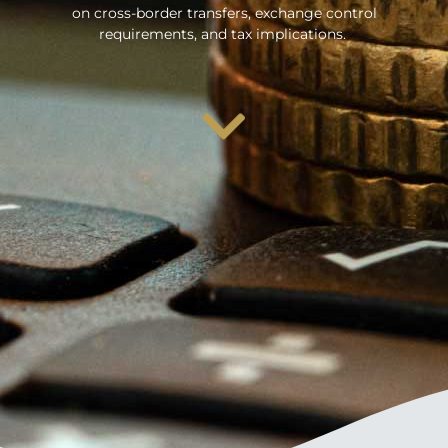
on cross-border transfers, exchange control
requirements, and tax implications.