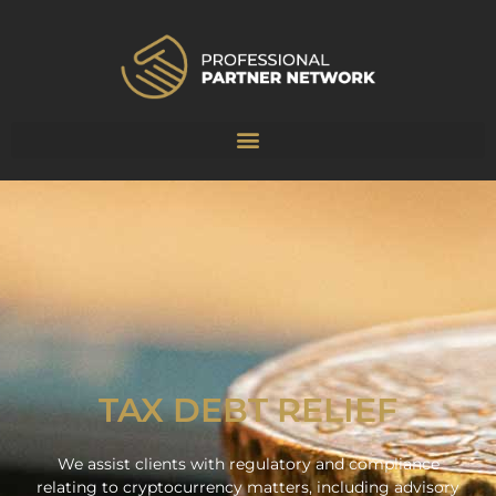
TAX DEBT RELIEF
We assist clients with regulatory and compliance
relating to cryptocurrency matters, including advisory