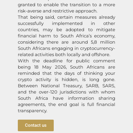
granted to enable the transition to a more
risk-averse and restrictive approach.
That being said, certain measures already
successfully implemented in other
countries, may be adopted to mitigate
financial harm to South Africa’s economy,
considering there are around 5,8 million
South Africans engaging in cryptocurrency-
related activities both locally and offshore.
With the deadline for public comment
being 18 May 2026, South Africans are
reminded that the days of thinking your
crypto activity is hidden, is long gone.
Between National Treasury, SARB, SARS,
and the over-120 jurisdictions with whom
South Africa have information sharing
agreements, the end goal is full financial
transparency.
Contact us