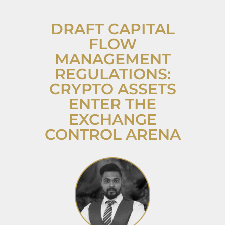
DRAFT CAPITAL
FLOW
MANAGEMENT
REGULATIONS:
CRYPTO ASSETS
ENTER THE
EXCHANGE
CONTROL ARENA