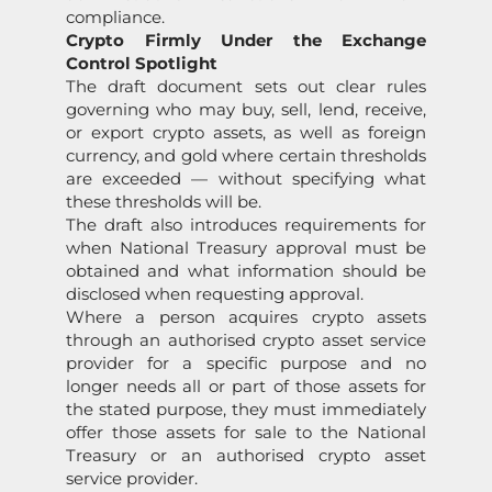
compliance.
Crypto Firmly Under the Exchange
Control Spotlight
The draft document sets out clear rules
governing who may buy, sell, lend, receive,
or export crypto assets, as well as foreign
currency, and gold where certain thresholds
are exceeded — without specifying what
these thresholds will be.
The draft also introduces requirements for
when National Treasury approval must be
obtained and what information should be
disclosed when requesting approval.
Where a person acquires crypto assets
through an authorised crypto asset service
provider for a specific purpose and no
longer needs all or part of those assets for
the stated purpose, they must immediately
offer those assets for sale to the National
Treasury or an authorised crypto asset
service provider.