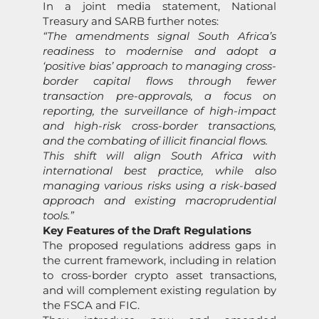
In a joint media statement, National
Treasury and SARB further notes:
“The amendments signal South Africa’s
readiness to modernise and adopt a
‘positive bias’ approach to managing cross-
border capital flows through fewer
transaction pre-approvals, a focus on
reporting, the surveillance of high-impact
and high-risk cross-border transactions,
and the combating of illicit financial flows.
This shift will align South Africa with
international best practice, while also
managing various risks using a risk-based
approach and existing macroprudential
tools.”
Key Features of the Draft Regulations
The proposed regulations address gaps in
the current framework, including in relation
to cross-border crypto asset transactions,
and will complement existing regulation by
the FSCA and FIC.