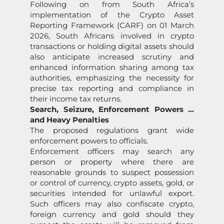
Following on from South Africa’s
implementation of the Crypto Asset
Reporting Framework (CARF) on 01 March
2026, South Africans involved in crypto
transactions or holding digital assets should
also anticipate increased scrutiny and
enhanced information sharing among tax
authorities, emphasizing the necessity for
precise tax reporting and compliance in
their income tax returns.
Search, Seizure, Enforcement Powers …
and Heavy Penalties
The proposed regulations grant wide
enforcement powers to officials.
Enforcement officers may search any
person or property where there are
reasonable grounds to suspect possession
or control of currency, crypto assets, gold, or
securities intended for unlawful export.
Such officers may also confiscate crypto,
foreign currency and gold should they