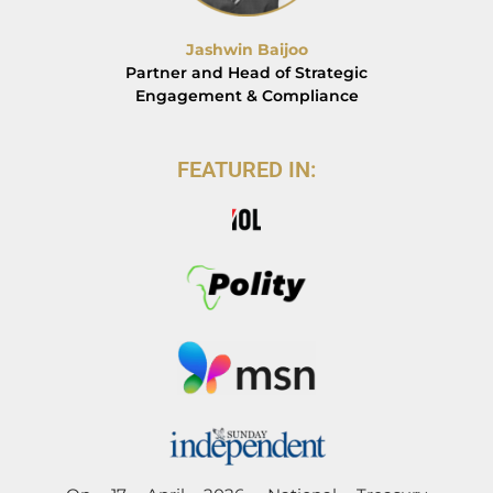
Jashwin Baijoo
Partner and Head of Strategic
Engagement & Compliance
FEATURED IN: