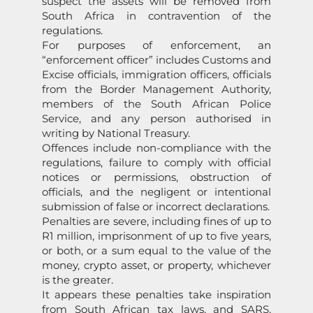
suspect the assets will be removed from
South Africa in contravention of the
regulations.
For purposes of enforcement, an
“enforcement officer” includes Customs and
Excise officials, immigration officers, officials
from the Border Management Authority,
members of the South African Police
Service, and any person authorised in
writing by National Treasury.
Offences include non-compliance with the
regulations, failure to comply with official
notices or permissions, obstruction of
officials, and the negligent or intentional
submission of false or incorrect declarations.
Penalties are severe, including fines of up to
R1 million, imprisonment of up to five years,
or both, or a sum equal to the value of the
money, crypto asset, or property, whichever
is the greater.
It appears these penalties take inspiration
from South African tax laws, and SARS,