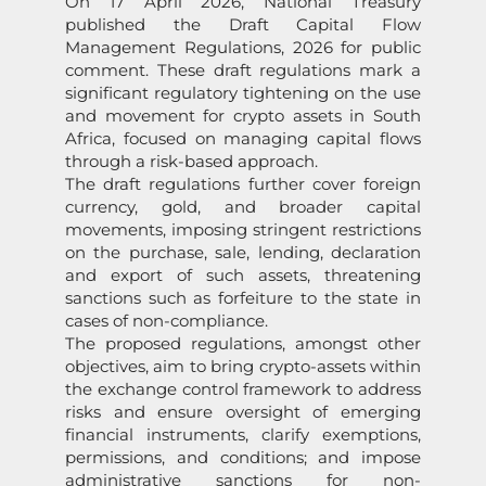
On 17 April 2026, National Treasury
published the Draft Capital Flow
Management Regulations, 2026 for public
comment. These draft regulations mark a
significant regulatory tightening on the use
and movement for crypto assets in South
Africa, focused on managing capital flows
through a risk-based approach.
The draft regulations further cover foreign
currency, gold, and broader capital
movements, imposing stringent restrictions
on the purchase, sale, lending, declaration
and export of such assets, threatening
sanctions such as forfeiture to the state in
cases of non-compliance.
The proposed regulations, amongst other
objectives, aim to bring crypto-assets within
the exchange control framework to address
risks and ensure oversight of emerging
financial instruments, clarify exemptions,
permissions, and conditions; and impose
administrative sanctions for non-