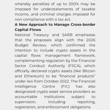
whereby penalties of up to 200% may be
imposed for understatements of taxable
income, and criminal charges imposed for
non-compliance with a tax act.
A New Approach to Manage Cross-border
Capital Flows
National Treasury and SARB emphasise
that the proposals align with the 2026
Budget Review, which confirmed the
intention to include crypto assets in the
capital flows management framework,
complementing regulation by the Financial
Sector Conduct Authority (FSCA), which
officially declared crypto assets (like Bitcoin
and Ethereum) to be “financial products”
under law from October 2022. The Financial
Intelligence Centre (FIC) has also
designated crypto asset service providers as
accountable institutions subject to
supervision, including reporting,
registration, and enforcement obligations.