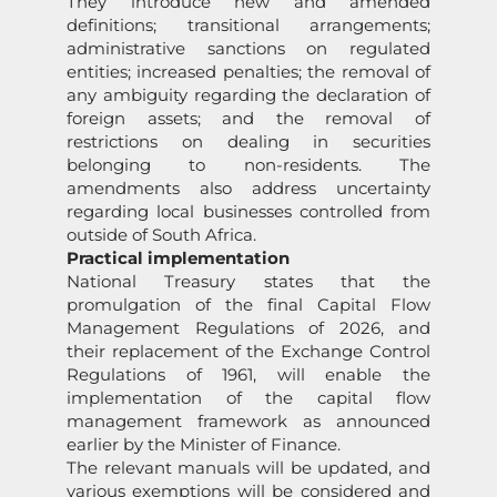
They introduce new and amended
definitions; transitional arrangements;
administrative sanctions on regulated
entities; increased penalties; the removal of
any ambiguity regarding the declaration of
foreign assets; and the removal of
restrictions on dealing in securities
belonging to non-residents. The
amendments also address uncertainty
regarding local businesses controlled from
outside of South Africa.
Practical implementation
National Treasury states that the
promulgation of the final Capital Flow
Management Regulations of 2026, and
their replacement of the Exchange Control
Regulations of 1961, will enable the
implementation of the capital flow
management framework as announced
earlier by the Minister of Finance.
The relevant manuals will be updated, and
various exemptions will be considered and