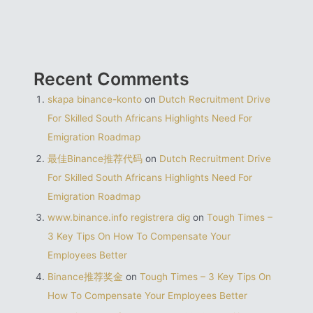
Recent Comments
skapa binance-konto
on
Dutch Recruitment Drive
For Skilled South Africans Highlights Need For
Emigration Roadmap
最佳Binance推荐代码
on
Dutch Recruitment Drive
For Skilled South Africans Highlights Need For
Emigration Roadmap
www.binance.info registrera dig
on
Tough Times –
3 Key Tips On How To Compensate Your
Employees Better
Binance推荐奖金
on
Tough Times – 3 Key Tips On
How To Compensate Your Employees Better