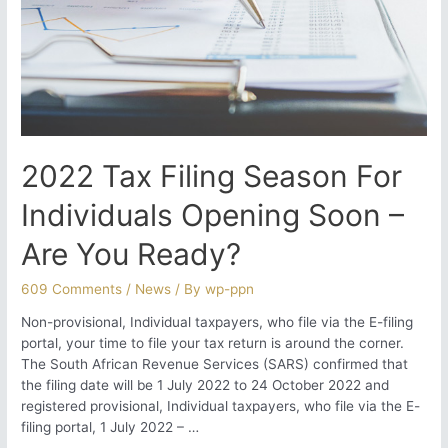
2022 Tax Filing Season For
Individuals Opening Soon –
Are You Ready?
609 Comments
/
News
/ By
wp-ppn
Non-provisional, Individual taxpayers, who file via the E-filing
portal, your time to file your tax return is around the corner.
The South African Revenue Services (SARS) confirmed that
the filing date will be 1 July 2022 to 24 October 2022 and
registered provisional, Individual taxpayers, who file via the E-
filing portal, 1 July 2022 – …