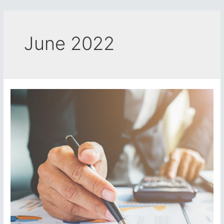
Skip
to
content
June 2022