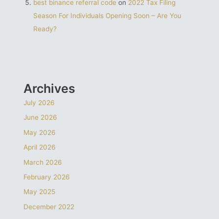
best binance referral code
on
2022 Tax Filing
Season For Individuals Opening Soon – Are You
Ready?
Archives
July 2026
June 2026
May 2026
April 2026
March 2026
February 2026
May 2025
December 2022