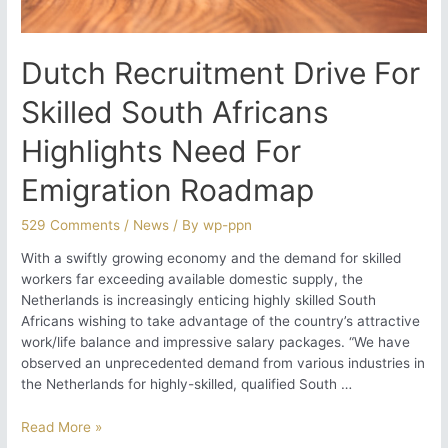
Dutch Recruitment Drive For
Skilled South Africans
Highlights Need For
Emigration Roadmap
529 Comments
/
News
/ By
wp-ppn
With a swiftly growing economy and the demand for skilled
workers far exceeding available domestic supply, the
Netherlands is increasingly enticing highly skilled South
Africans wishing to take advantage of the country’s attractive
work/life balance and impressive salary packages. “We have
observed an unprecedented demand from various industries in
the Netherlands for highly-skilled, qualified South …
Dutch
Read More »
Recruitment