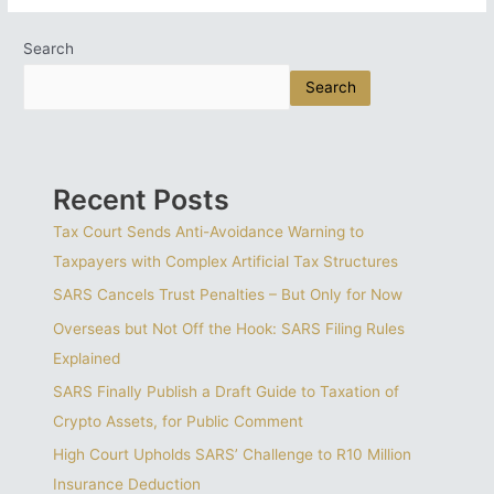
Drive
For
Search
Skilled
Search
South
Africans
Highlights
Need
For
Recent Posts
Emigration
Roadmap
Tax Court Sends Anti-Avoidance Warning to
Taxpayers with Complex Artificial Tax Structures
SARS Cancels Trust Penalties – But Only for Now
Overseas but Not Off the Hook: SARS Filing Rules
Explained
SARS Finally Publish a Draft Guide to Taxation of
Crypto Assets, for Public Comment
High Court Upholds SARS’ Challenge to R10 Million
Insurance Deduction