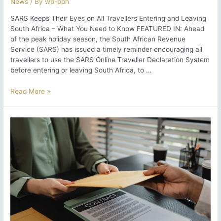
News
/ By
wp-ppn
SARS Keeps Their Eyes on All Travellers Entering and Leaving
South Africa – What You Need to Know FEATURED IN: Ahead
of the peak holiday season, the South African Revenue
Service (SARS) has issued a timely reminder encouraging all
travellers to use the SARS Online Traveller Declaration System
before entering or leaving South Africa, to …
SARS
Read More »
Keeps
Their
Eyes
on
All
Travellers
Entering
and
Leaving
South
Africa
–