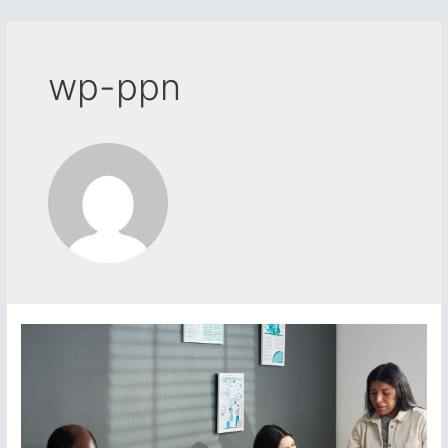
Skip
to
content
wp-ppn