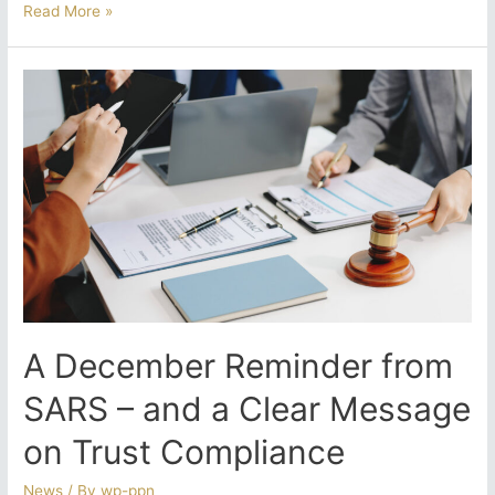
Provisional
Read More »
Tax
Deadline
Looming:
What
South
Africans
Must
Know
A December Reminder from
SARS – and a Clear Message
on Trust Compliance
News
/ By
wp-ppn