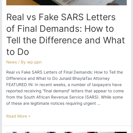
What
You
Real vs Fake SARS Letters
Need
to
of Final Demands: How to
Know
Tell the Difference and What
to Do
News
/ By
wp-ppn
Real vs Fake SARS Letters of Final Demands: How to Tell the
Difference and What to Do Junaid BhaylaTax Attorney
FEATURED IN: In recent weeks, a number of taxpayers have
reported receiving “final demand” letters that appear to come
from the South African Revenue Service (SARS). While some
of these are legitimate notices requiring urgent …
Real
Read More »
vs
Fake