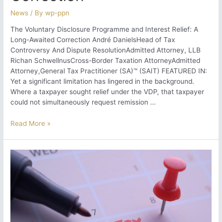
News
/ By
wp-ppn
The Voluntary Disclosure Programme and Interest Relief: A
Long-Awaited Correction André DanielsHead of Tax
Controversy And Dispute ResolutionAdmitted Attorney, LLB
Richan SchwellnusCross-Border Taxation AttorneyAdmitted
Attorney,General Tax Practitioner (SA)™ (SAIT) FEATURED IN:
Yet a significant limitation has lingered in the background.
Where a taxpayer sought relief under the VDP, that taxpayer
could not simultaneously request remission …
The
Read More »
Voluntary
Disclosure
Programme
and
Interest
Relief:
A
Long-
Awaited