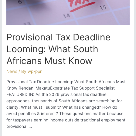
Correction
Provisional Tax Deadline
Looming: What South
Africans Must Know
News
/ By
wp-ppn
Provisional Tax Deadline Looming: What South Africans Must
Know Rendani MakatuExpatriate Tax Support Specialist
FEATURED IN: As the 2026 provisional tax deadline
approaches, thousands of South Africans are searching for
clarity: What must I submit? What has changed? How do I
avoid penalties & interest? These questions matter because
for taxpayers earning income outside traditional employment,
provisional …