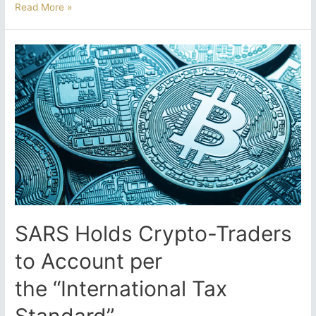
Voluntary
Read More »
Disclosure
Programme:
A
Last
Chance
for
Crypto
Traders
Before
the
2026
Crackdown?
SARS Holds Crypto-Traders
to Account per
the “International Tax
Standard”