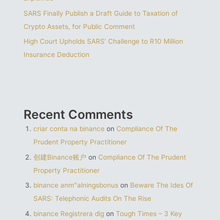
SARS Finally Publish a Draft Guide to Taxation of
Crypto Assets, for Public Comment
High Court Upholds SARS’ Challenge to R10 Million
Insurance Deduction
Recent Comments
criar conta na binance
on
Compliance Of The
Prudent Property Practitioner
创建Binance账户
on
Compliance Of The Prudent
Property Practitioner
binance anm"alningsbonus
on
Beware The Ides Of
SARS: Telephonic Audits On The Rise
binance Registrera dig
on
Tough Times – 3 Key