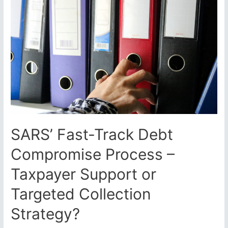
SARS
Letters
of
Final
Demands:
How
to
Tell
the
Difference
and
What
SARS’ Fast-Track Debt
to
Do
Compromise Process –
Taxpayer Support or
Targeted Collection
Strategy?