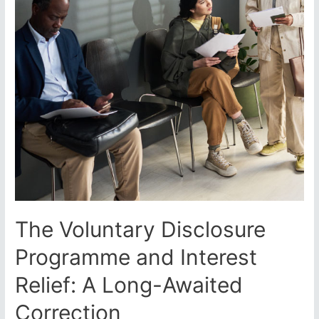
The Voluntary Disclosure
Programme and Interest
Relief: A Long-Awaited
Correction