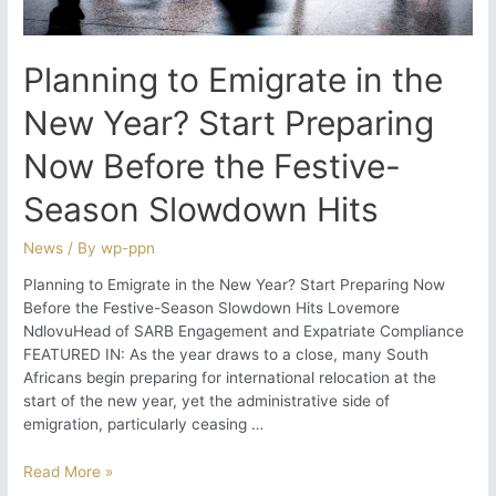
Compliance
Planning to Emigrate in the
New Year? Start Preparing
Now Before the Festive-
Season Slowdown Hits
News
/ By
wp-ppn
Planning to Emigrate in the New Year? Start Preparing Now
Before the Festive-Season Slowdown Hits Lovemore
NdlovuHead of SARB Engagement and Expatriate Compliance
FEATURED IN: As the year draws to a close, many South
Africans begin preparing for international relocation at the
start of the new year, yet the administrative side of
emigration, particularly ceasing …
Planning
Read More »
to