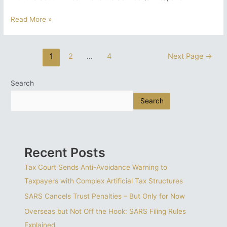
Knowing
Read More »
Your
SARS
Status
Posts
1
2
…
4
Next Page
→
Matters:
pagination
Here
is
Search
Why
Search
a
Tax
Diagnostic
Report
is
Recent Posts
Essential
Tax Court Sends Anti-Avoidance Warning to
Taxpayers with Complex Artificial Tax Structures
SARS Cancels Trust Penalties – But Only for Now
Overseas but Not Off the Hook: SARS Filing Rules
Explained