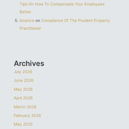
Tips On How To Compensate Your Employees
Better
binance
on
Compliance Of The Prudent Property
Practitioner
Archives
July 2026
June 2026
May 2026
April 2026
March 2026
February 2026
May 2025