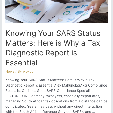
Knowing Your SARS Status
Matters: Here is Why a Tax
Diagnostic Report is
Essential
News
/ By
wp-ppn
Knowing Your SARS Status Matters: Here is Why a Tax
Diagnostic Report is Essential Alex MahundlaSARS Compliance
Specialist Chrispos SeeteSARS Compliance Specialist
FEATURED IN: For many taxpayers, especially expatriates,
managing South African tax obligations from a distance can be
complicated. Years may pass without any direct interaction
with the South African Revenue Service (SARS), and …