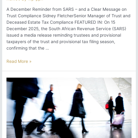
A December Reminder from SARS – and a Clear Message on
Trust Compliance Sidney FletcherSenior Manager of Trust and
Deceased Estate Tax Compliance FEATURED IN: On 15
December 2025, the South African Revenue Service (SARS)
issued a media release reminding trustees and provisional
taxpayers of the trust and provisional tax filing season,
confirming that the …
A
Read More »
December
Reminder
from
SARS
–
and
a
Clear
Message
on
Trust