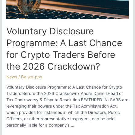
Collection
Strategy?
Voluntary Disclosure
Programme: A Last Chance
for Crypto Traders Before
the 2026 Crackdown?
News
/ By
wp-ppn
Voluntary Disclosure Programme: A Last Chance for Crypto
Traders Before the 2026 Crackdown? André DanielsHead of
Tax Controversy & Dispute Resolution FEATURED IN: SARS are
leveraging their powers under the Tax Administration Act,
which provides for instances in which the Directors, Public
Officers, or other representative taxpayers, can be held
personally liable for a company’s …