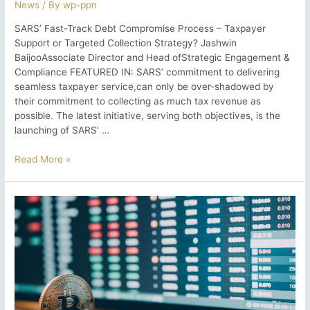
News
/ By
wp-ppn
SARS’ Fast-Track Debt Compromise Process – Taxpayer
Support or Targeted Collection Strategy? Jashwin
BaijooAssociate Director and Head ofStrategic Engagement &
Compliance FEATURED IN: SARS’ commitment to delivering
seamless taxpayer service,can only be over-shadowed by
their commitment to collecting as much tax revenue as
possible. The latest initiative, serving both objectives, is the
launching of SARS’ …
SARS’
Read More »
Fast-
Track
Debt
Compromise
Process
–
Taxpayer
Support
or
Targeted