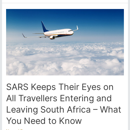
Emigrate
in
the
New
Year?
Start
Preparing
Now
Before
the
Festive-
Season
Slowdown
SARS Keeps Their Eyes on
Hits
All Travellers Entering and
Leaving South Africa – What
You Need to Know