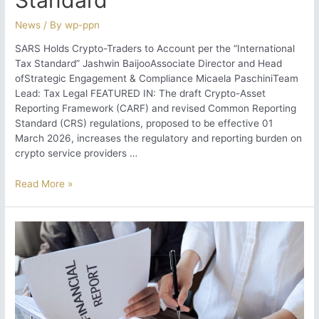
News
/ By
wp-ppn
SARS Holds Crypto-Traders to Account per the “International
Tax Standard” Jashwin BaijooAssociate Director and Head
ofStrategic Engagement & Compliance Micaela PaschiniTeam
Lead: Tax Legal FEATURED IN: The draft Crypto-Asset
Reporting Framework (CARF) and revised Common Reporting
Standard (CRS) regulations, proposed to be effective 01
March 2026, increases the regulatory and reporting burden on
crypto service providers …
SARS
Read More »
Holds
Crypto-
Traders
to
Account
per
the “International
Tax
Standard”