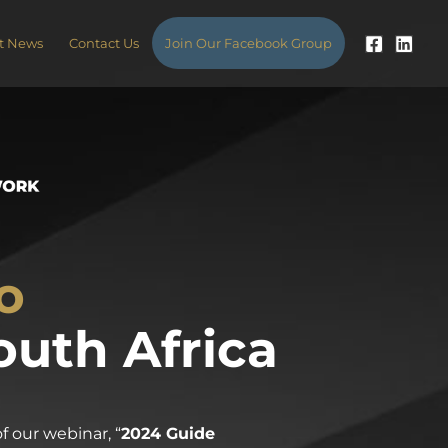
t News
Contact Us
Join Our Facebook Group
o
outh Africa
 our webinar, “
2024 Guide