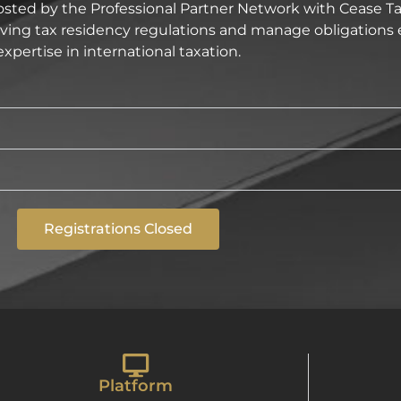
hosted by the Professional Partner Network with Cease Ta
olving tax residency regulations and manage obligations 
expertise in international taxation.
Registrations Closed
Platform