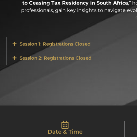
to Ceasing Tax Residency in South Africa
,” 
professionals, gain key insights to navigate ev
Session 1: Registrations Closed
Session 2: Registrations Closed
Date & Time