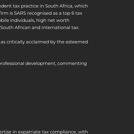
dent tax practice in South Africa, which
irm is SARS recognised as a top 6 tax
bile individuals, high net worth
 South African and international tax.
 as critically acclaimed by the esteemed
us professional development, commenting
ertise
in expatriate tax compliance, with