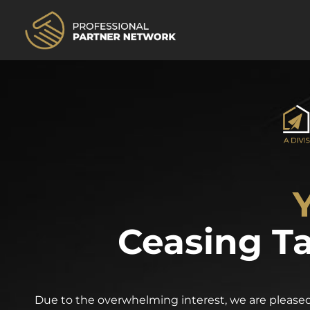
Ceasing Ta
Due to the overwhelming interest, we are pleased 