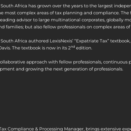
South Africa has grown over the years to the largest indepen
the most complex areas of tax planning and compliance. The f
leading advisor to large multinational corporates, globally mo
nd families; but also fellow professionals on complex areas of
South Africa authored LexisNexis’ “Expatriate Tax” textbook,
nd
vis. The textbook is now in its 2
edition.
 collaborative approach with fellow professionals, continuo
opment and growing the next generation of professionals.
 Tax Compliance & Processing Manager, brings extensive
exp