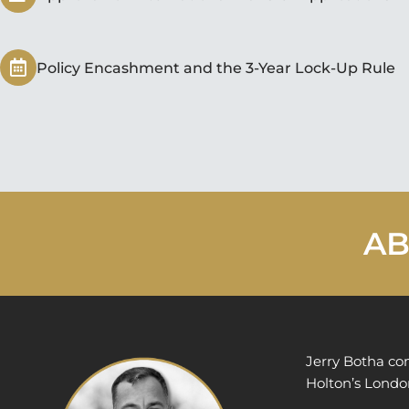
Policy Encashment and the 3-Year Lock-Up Rule
AB
Jerry Botha co
Holton’s London