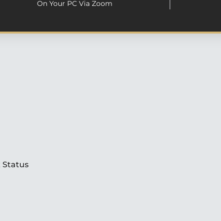
On Your PC Via Zoom
 Status