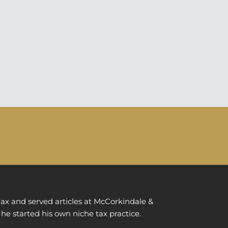
ax and served articles at McCorkindale &
 he started his own niche tax practice.