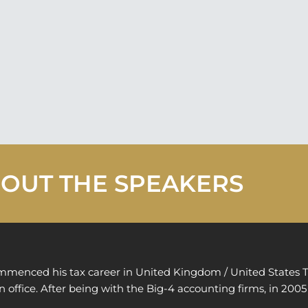
OUT THE SPEAKERS
mmenced his tax career in United Kingdom / United States T
 office. After being with the Big-4 accounting firms, in 2005