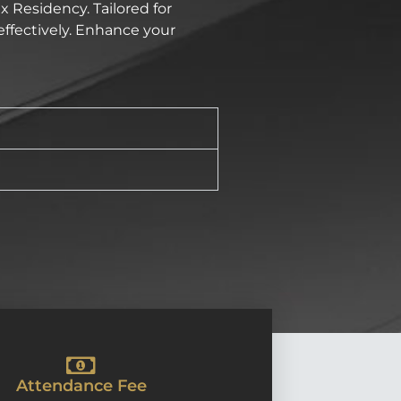
x Residency. Tailored for
effectively. Enhance your
Attendance Fee