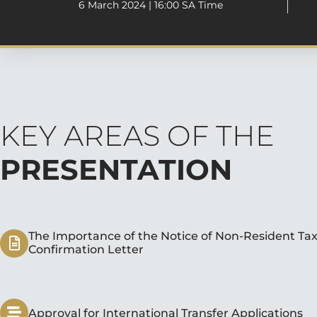
6 March 2024 | 16:00 SA Time
KEY AREAS OF THE
PRESENTATION
The Importance of the Notice of Non-Resident Tax
Confirmation Letter
Approval for International Transfer Applications