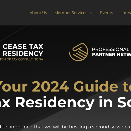
About Us
Member Services
Events
Lates
Your 2024 Guide t
x Residency in S
to announce that we will be hosting a second session of