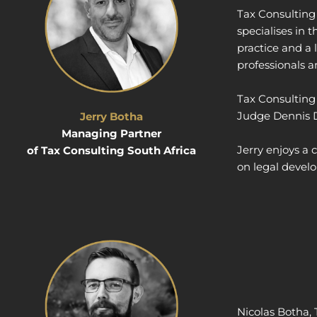
Tax Consulting 
specialises in 
practice and a 
professionals a
Tax Consulting 
Judge Dennis Da
Jerry Botha
Managing Partner
Jerry enjoys a
of Tax Consulting South Africa
on legal devel
Nicolas Botha,