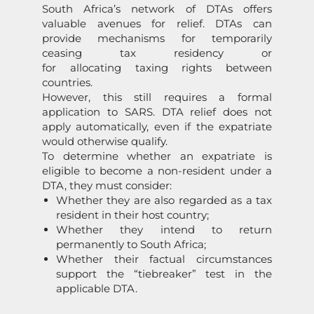
South Africa’s network of DTAs offers
valuable avenues for relief. DTAs can
provide mechanisms for temporarily
ceasing tax residency or
for allocating taxing rights between
countries.
However, this still requires a formal
application to SARS. DTA relief does not
apply automatically, even if the expatriate
would otherwise qualify.
To determine whether an expatriate is
eligible to become a non-resident under a
DTA, they must consider:
Whether they are also regarded as a tax
resident in their host country;
Whether they intend to return
permanently to South Africa;
Whether their factual circumstances
support the “tiebreaker” test in the
applicable DTA.