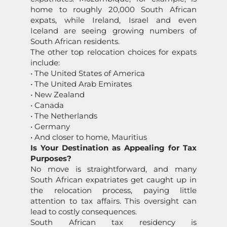
home to roughly 20,000 South African
expats, while Ireland, Israel and even
Iceland are seeing growing numbers of
South African residents.
The other top relocation choices for expats
include:
• The United States of America
• The United Arab Emirates
• New Zealand
• Canada
• The Netherlands
• Germany
• And closer to home, Mauritius
Is Your Destination as Appealing for Tax
Purposes?
No move is straightforward, and many
South African expatriates get caught up in
the relocation process, paying little
attention to tax affairs. This oversight can
lead to costly consequences.
South African tax residency is