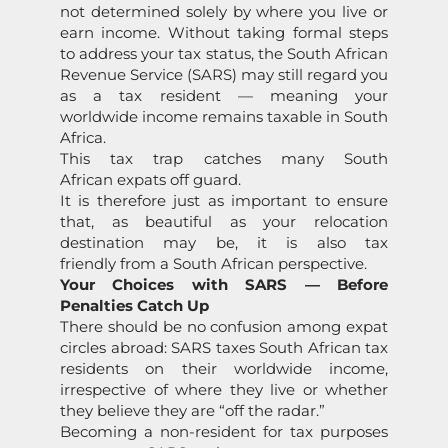
not determined solely by where you live or
earn income. Without taking formal steps
to address your tax status, the South African
Revenue Service (SARS) may still regard you
as a tax resident — meaning your
worldwide income remains taxable in South
Africa.
This tax trap catches many South
African expats off guard.
It is therefore just as important to ensure
that, as beautiful as your relocation
destination may be, it is also tax
friendly from a South African perspective.
Your Choices with SARS — Before
Penalties Catch Up
There should be no confusion among expat
circles abroad: SARS taxes South African tax
residents on their worldwide income,
irrespective of where they live or whether
they believe they are “off the radar.”
Becoming a non-resident for tax purposes