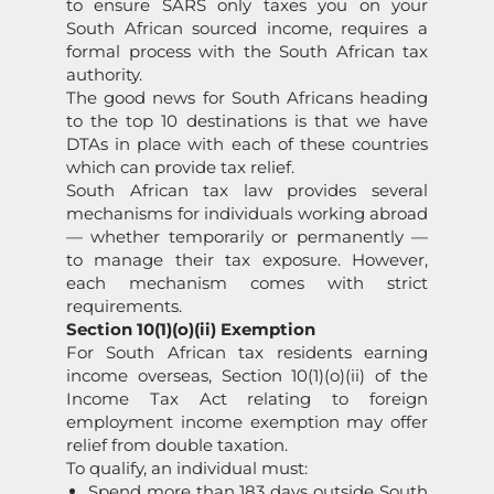
to ensure SARS only taxes you on your
South African sourced income, requires a
formal process with the South African tax
authority.
The good news for South Africans heading
to the top 10 destinations is that we have
DTAs in place with each of these countries
which can provide tax relief.
South African tax law provides several
mechanisms for individuals working abroad
— whether temporarily or permanently —
to manage their tax exposure. However,
each mechanism comes with strict
requirements.
Section 10(1)(o)(ii) Exemption
For South African tax residents earning
income overseas, Section 10(1)(o)(ii) of the
Income Tax Act relating to foreign
employment income exemption may offer
relief from double taxation.
To qualify, an individual must:
Spend more than 183 days outside South