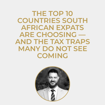
THE TOP 10
COUNTRIES SOUTH
AFRICAN EXPATS
ARE CHOOSING —
AND THE TAX TRAPS
MANY DO NOT SEE
COMING