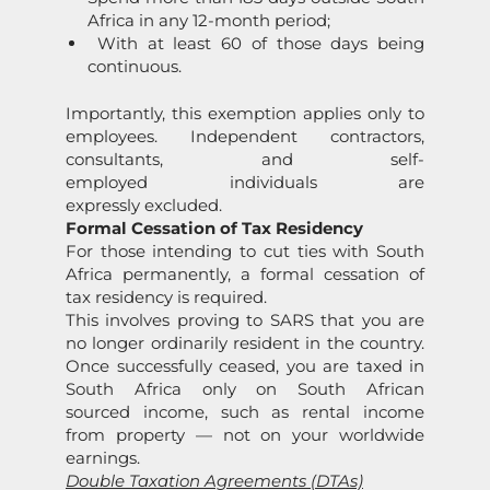
Africa in any 12-month period;
With at least 60 of those days being
continuous.
Importantly, this exemption applies only to
employees. Independent contractors,
consultants, and self-
employed individuals are
expressly excluded.
Formal Cessation of Tax Residency
For those intending to cut ties with South
Africa permanently, a formal cessation of
tax residency is required.
This involves proving to SARS that you are
no longer ordinarily resident in the country.
Once successfully ceased, you are taxed in
South Africa only on South African
sourced income, such as rental income
from property — not on your worldwide
earnings.
Double Taxation Agreements (DTAs)