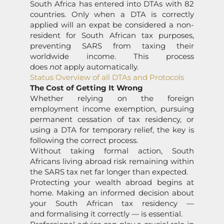
South Africa has entered into DTAs with 82
countries. Only when a DTA is correctly
applied will an expat be considered a non-
resident for South African tax purposes,
preventing SARS from taxing their
worldwide income. This process
does
not
apply automatically.
Status Overview of all DTAs and Protocols
The Cost of Getting It Wrong
Whether relying on the foreign
employment income exemption, pursuing
permanent cessation of tax residency, or
using a DTA for temporary relief, the key is
following the correct process.
Without taking formal action, South
Africans living abroad risk remaining within
the SARS tax net far longer than expected.
Protecting your wealth abroad begins at
home. Making an informed decision about
your South African tax residency —
and formalising it correctly — is essential.