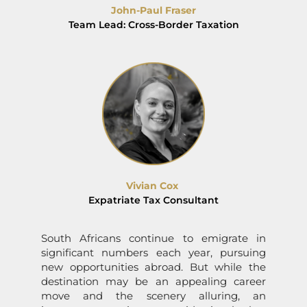
John-Paul Fraser
Team Lead: Cross-Border Taxation
Vivian Cox
Expatriate Tax Consultant
South Africans continue to emigrate in
significant numbers each year, pursuing
new opportunities abroad. But while the
destination may be an appealing career
move and the scenery alluring, an