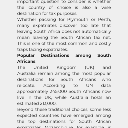
important question to consider is whether
the country of choice is also a wise
destination for tax purposes.
Whether packing for Plymouth or Perth,
many expatriates discover too late that
leaving South Africa does not automatically
mean leaving the South African tax net.
This is one of the most common and costly
traps facing expatriates.
Popular Destinations among South
Africans
The United Kingdom (UK) and
Australia remain among the most popular
destinations for South Africans who
relocate. According to UN data
approximately 245,000 South Africans now
live in the UK, while Australia hosts an
estimated 213,000.
Beyond these traditional choices, some less
expected countries have emerged among
the top destinations for South African
expatriates. Mozambique, for example, is