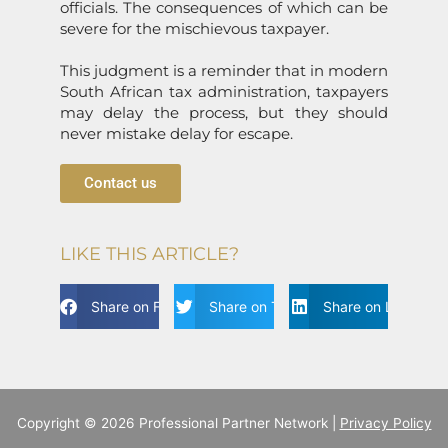
officials. The c
on
sequences of which can be
severe for the mischievous taxpayer.
This judgment is a reminder that in modern
South African tax administrati
on
, taxpayers
may delay the process, but they should
never mistake delay for escape.
Contact us
LIKE THIS ARTICLE?
Share on Facebook
Share on Twitter
Share on Linkdin
Copyright © 2026 Professional Partner Network |
Privacy Policy