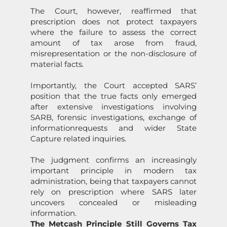
The Court, however, reaffirmed that
prescripti
on
does not protect taxpayers
where the failure to assess the correct
amount of tax arose from fraud,
misrepresentati
on
or the n
on
-disclosure of
material facts.
Importantly, the Court accepted
SARS
’
positi
on
that the true facts
on
ly emerged
after extensive investigati
on
s involving
SARB, forensic investigati
on
s, exchange of
informati
on
requests and wider
State
Capture
related inquiries.
The judgment c
on
firms an increasingly
important principle in modern tax
administrati
on
, being that taxpayers cannot
rely
on
prescripti
on
where
SARS
later
uncovers c
on
cealed or misleading
informati
on
.
The Metcash Principle Still Governs Tax