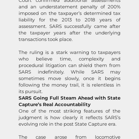
Court c
on
firmed additi
on
al assessments
and an under
state
ment
penalty
of
200%
imposed
on
the taxpayer’s determined tax
liability for the 2013 to 2018 years of
assessment.
SARS
successfully came after
the taxpayer years after the underlying
transacti
on
s took place.
The ruling is a stark warning to taxpayers
who believe time, complexity and
procedural litigati
on
can shield them from
SARS
indefinitely. While
SARS
may
sometimes move slowly,
on
ce it begins
following the m
on
ey trail, it is relentless in
its pursuit.
SARS
Going Full Steam Ahead with
State
Capture
’s Real Accountability
On
e of the most striking features of the
judgment is how clearly it reflects
SARS
’s
evolving
role
in the post
State
Capture
era.
The case arose from
locomotive