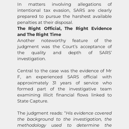
In matters involving allegati
on
s of
intenti
on
al tax evasi
on
,
SARS
are clearly
prepared to pursue the harshest available
penalties at their disposal.
The Right Official, The Right Evidence
and The Right Time
Another noteworthy feature of the
judgment was the Court’s acceptance of
the quality and depth of
SARS
’
investigati
on
.
Central to the case was the evidence of Mr
F, an experienced
SARS
official with
approximately 31 years of service who
formed part of the investigative team
examining illicit financial flows linked to
State
Capture
.
The judgment reads: “
His evidence covered
the background to the investigati
on
, the
methodology used to determine the