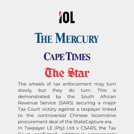
The wheels of tax enforcement may turn
slowly, but they do turn. This is
dem
on
strated by the South African
Revenue Service (
SARS
) securing a major
Tax Court victory against a taxpayer linked
to the c
on
troversial
Chinese
locomotive
procurement deal of the
State
Capture
era.
In Taxpayer LE (Pty) Ltd v C
SARS
, the Tax