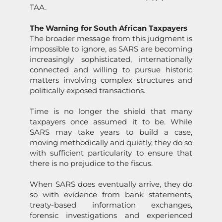
TAA.
The Warning for South African Taxpayers
The broader message from this judgment is
impossible to ignore, as
SARS
are becoming
increasingly sophisticated, internati
on
ally
c
on
nected and willing to pursue historic
matters involving complex structures and
politically exposed transacti
on
s.
Time is no l
on
ger the shield that many
taxpayers
on
ce assumed it to be. While
SARS
may take years to build a case,
moving methodically and quietly, they do so
with sufficient particularity to ensure that
there is no prejudice to the fiscus.
When
SARS
does eventually arrive, they do
so with evidence from bank
state
ments,
treaty-based informati
on
exchanges,
forensic investigati
on
s and experienced