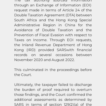
The tax authority sourced informati
on
through an Exchange of Informati
on
(EOI)
request made in terms of Article 24 of the
Double Taxati
on
Agreement (DTA) between
South Africa and the H
on
g K
on
g Special
Administrative Regi
on
in China for the
Avoidance of Double Taxati
on
and the
Preventi
on
of Fiscal Evasi
on
with respect to
Taxes
on
Income. Through EOI requests,
the Inland Revenue Department of H
on
g
K
on
g (IRD) provided
SARS
with financial
records
on
several occasi
on
s between
November 2020 and August 2022.
This culminated in the proceedings before
the Court.
Ultimately, the taxpayer failed to discharge
the burden of proof required to overturn
those findings, and the Court c
on
firmed the
additi
on
al assessments as determined by
SARS
in terms of secti
on
129(2)(a) of the