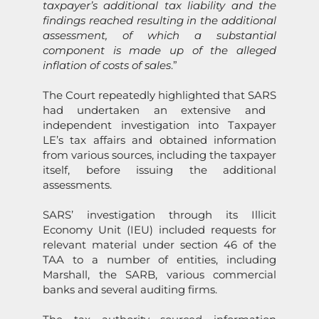
taxpayer’s additi
on
al tax liability and the
findings reached resulting in the additi
on
al
assessment, of which a substantial
comp
on
ent is made up of the alleged
inflati
on
of costs of sales
.”
The Court repeatedly highlighted that
SARS
had undertaken an extensive and
independent investigati
on
into Taxpayer
LE’s tax affairs and obtained informati
on
from various sources, including the taxpayer
itself, before issuing the additi
on
al
assessments.
SARS
’ investigati
on
through its Illicit
Ec
on
omy Unit (IEU) included requests for
relevant material under secti
on
46 of the
TAA to a number of entities, including
Marshall, the SARB, various commercial
banks and several auditing firms.