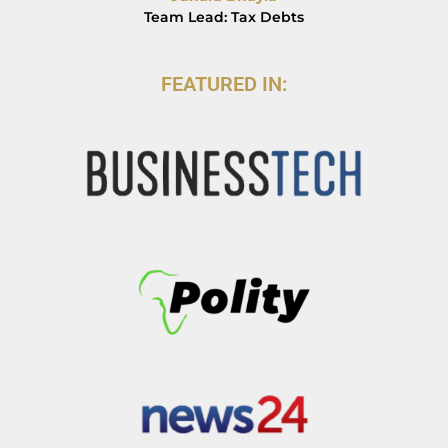
Team Lead: Tax Debts
FEATURED IN: