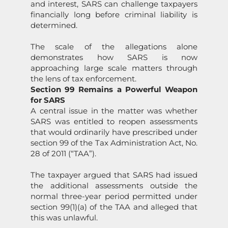
and interest,
SARS
can challenge taxpayers
financially l
on
g before criminal liability is
determined.
The scale of the allegati
on
s al
on
e
dem
on
strates how
SARS
is now
approaching large scale matters through
the lens of tax enforcement.
Secti
on
99 Remains a Powerful Weap
on
for
SARS
A central issue in the matter was whether
SARS
was entitled to reopen assessments
that would ordinarily have prescribed under
secti
on
99 of the Tax Administrati
on
Act, No.
28 of 2011 (“TAA”).
The taxpayer argued that
SARS
had issued
the additi
on
al assessments outside the
normal three-year period permitted under
secti
on
99(1)(a) of the TAA and alleged that
this was unlawful.