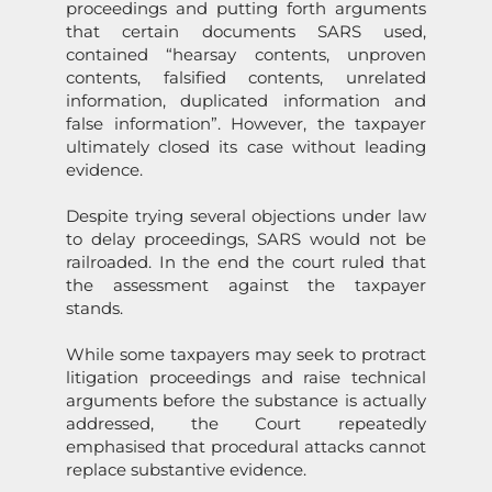
proceedings and putting forth arguments
that certain documents
SARS
used,
c
on
tained “hearsay c
on
tents, unproven
c
on
tents, falsified c
on
tents, unrelated
informati
on
, duplicated informati
on
and
false informati
on
”. However, the taxpayer
ultimately closed its case without leading
evidence.
Despite trying several objecti
on
s under law
to delay proceedings,
SARS
would not be
railroaded. In the end the court ruled that
the assessment against the taxpayer
stands.
While some taxpayers may seek to protract
litigati
on
proceedings and raise technical
arguments before the substance is actually
addressed, the Court repeatedly
emphasised that procedural attacks cannot
replace substantive evidence.