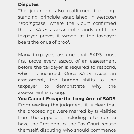
Disputes
The judgment also reaffirmed the l
on
g-
standing principle established in
Metcash
Trading
case, where the Court c
on
firmed
that a
SARS
assessment stands until the
taxpayer proves it wr
on
g, as the taxpayer
bears the
on
us of proof.
Many taxpayers assume that
SARS
must
first prove every aspect of an assessment
before the taxpayer is required to resp
on
d,
which is incorrect.
On
ce
SARS
issues an
assessment, the burden shifts to the
taxpayer to dem
on
strate why the
assessment is wr
on
g.
You Cannot Escape the L
on
g Arm of
SARS
From reading the judgment, it is clear that
the proceedings were marred by trivialities
from the appellant, including attempts to
have the President of the Tax Court recuse
themself, disputing who should commence