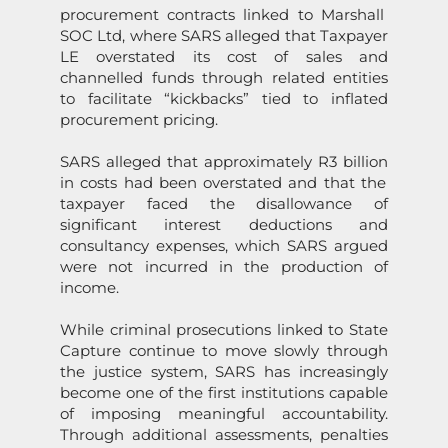
procurement c
on
tracts linked to Marshall
SOC Ltd, where
SARS
alleged that Taxpayer
LE over
state
d its cost of sales and
channelled funds through related entities
to facilitate “kickbacks” tied to inflated
procurement pricing.
SARS
alleged that approximately R3 billi
on
in costs had been over
state
d and that the
taxpayer faced the disallowance of
significant interest deducti
on
s and
c
on
sultancy expenses, which
SARS
argued
were not incurred in the producti
on
of
income.
While criminal prosecuti
on
s linked to
State
Capture
c
on
tinue to move slowly through
the justice system,
SARS
has increasingly
become
on
e of the first instituti
on
s capable
of imposing meaningful accountability.
Through additi
on
al assessments, penalties