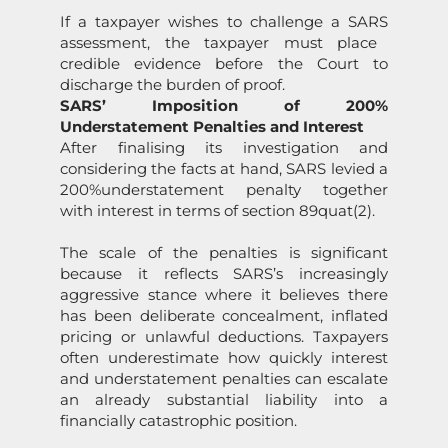
If a taxpayer wishes to challenge a
SARS
assessment, the taxpayer must place
credible evidence before the Court to
discharge the burden of proof.
SARS
’ Impositi
on
of
200%
Under
state
ment Penalties and Interest
After finalising its investigati
on
and
c
on
sidering the facts at hand,
SARS
levied a
200%
under
state
ment
penalty
together
with interest in terms of secti
on
89quat(2).
The scale of the penalties is significant
because it reflects
SARS
’s increasingly
aggressive stance where it believes there
has been deliberate c
on
cealment, inflated
pricing or unlawful deducti
on
s. Taxpayers
often underestimate how quickly interest
and under
state
ment penalties can escalate
an already substantial liability into a
financially catastrophic positi
on
.