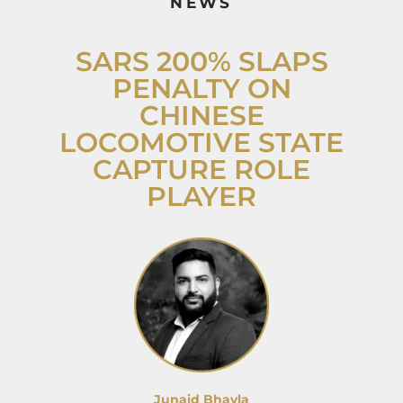
NEWS
SARS 200% SLAPS
PENALTY ON
CHINESE
LOCOMOTIVE STATE
CAPTURE ROLE
PLAYER
Junaid Bhayla