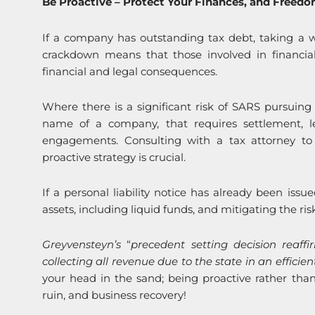
Be Proactive – Protect Your Finances, and Freed
If a company has outstanding tax debt, taking a wa
crackdown means that those involved in financial 
financial and legal consequences.
Where there is a significant risk of SARS pursuing 
name of a company, that requires settlement, leg
engagements. Consulting with a tax attorney t
proactive strategy is crucial.
If a personal liability notice has already been issue
assets, including liquid funds, and mitigating the ri
Greyvensteyn’s
“
precedent setting decision reaffi
collecting all revenue due to the state in an effici
your head in the sand; being proactive rather than
ruin, and business recovery!