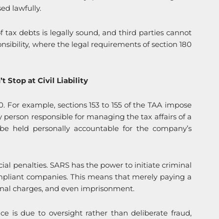
ed lawfully.
f tax debts is legally sound, and third parties cannot
sibility, where the legal requirements of section 180
 Stop at Civil Liability
180. For example, sections 153 to 155 of the TAA impose
y person responsible for managing the tax affairs of a
 be held personally accountable for the company’s
cial penalties. SARS has the power to initiate criminal
ompliant companies. This means that merely paying a
inal charges, and even imprisonment.
e is due to oversight rather than deliberate fraud,