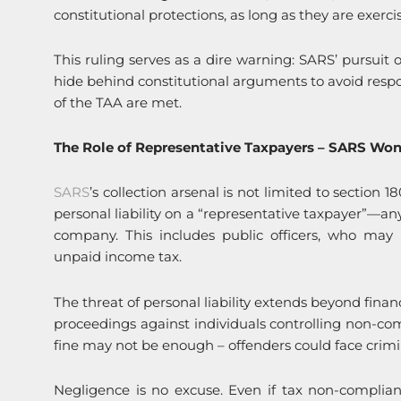
constitutional protections, as long as they are exercis
This ruling serves as a dire warning: SARS’ pursuit o
hide behind constitutional arguments to avoid respon
of the TAA are met.
The Role of Representative Taxpayers – SARS Won’t
SARS
’s collection arsenal is not limited to section 
personal liability on a “representative taxpayer”—an
company. This includes public officers, who may
unpaid income tax.
The threat of personal liability extends beyond finan
proceedings against individuals controlling non-c
fine may not be enough – offenders could face crim
Negligence is no excuse. Even if tax non-complianc