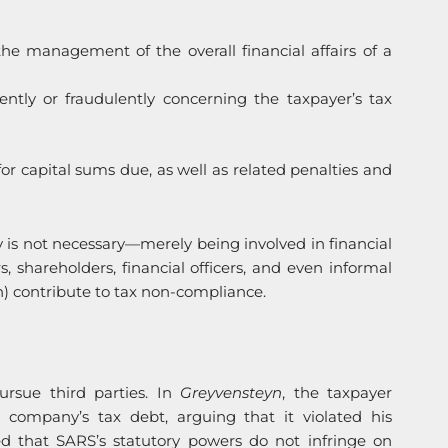
 the management of the overall financial affairs of a
tly or fraudulently concerning the taxpayer’s tax
 for capital sums due, as well as related penalties and
ny is not necessary—merely being involved in financial
, shareholders, financial officers, and even informal
ion) contribute to tax non-compliance.
ursue third parties. In
Greyvensteyn
, the taxpayer
a company’s tax debt, arguing that it violated his
med that SARS’s statutory powers do not infringe on