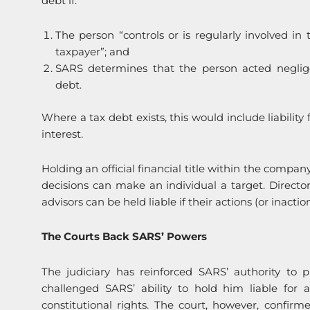
debt if:
The person “controls or is regularly involved in
taxpayer”; and
SARS determines that the person acted negligen
debt.
Where a tax debt exists, this would include liability
interest.
Holding an official financial title within the compa
decisions can make an individual a target. Directors
advisors can be held liable if their actions (or inact
The Courts Back SARS’ Powers
The judiciary has reinforced SARS’ authority to p
challenged SARS’ ability to hold him liable for 
constitutional rights. The court, however, confir