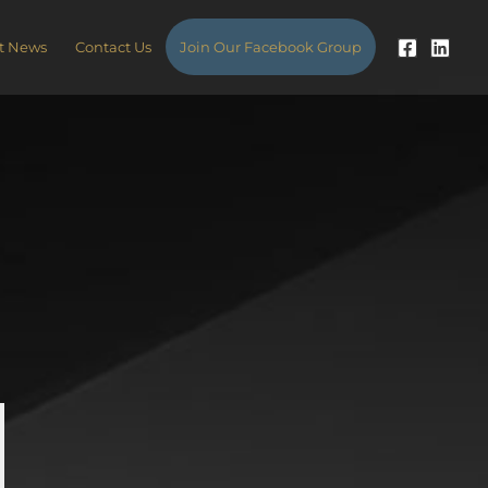
t News
Contact Us
Join Our Facebook Group