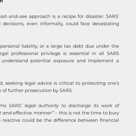
om
it-and-see approach is a recipe for disaster. SARS’
decisions, even informally, could face devastating
personal liability, or a large tax debt due under the
al professional privilege is essential in all SARS
o understand potential exposure and implement a
d, seeking legal advice is critical to protecting one’s
sk of further prosecution by SARS.
rms SARS’ legal authority to discharge its work of
ent and effective manner” –
this is not the time to bury
 reactive could be the difference between financial