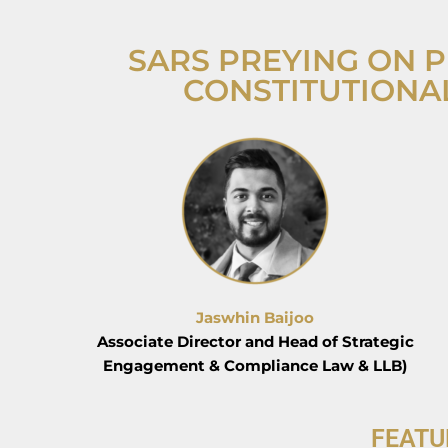
SARS PREYING ON P
CONSTITUTIONA
Jaswhin Baijoo
Associate Director and Head of Strategic
Engagement & Compliance Law & LLB)
FEATU