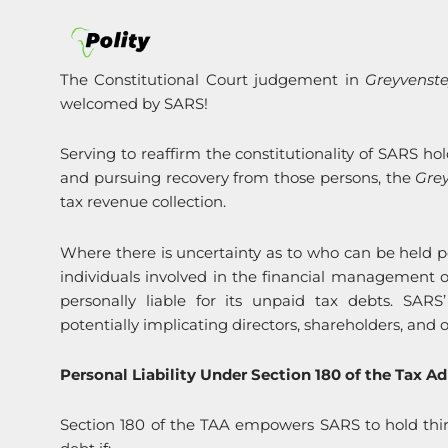
The Constitutional Court judgement in
Greyvenst
welcomed by SARS!
Serving to reaffirm the constitutionality of SARS ho
and pursuing recovery from those persons, the
Gre
tax revenue collection.
Where there is uncertainty as to who can be held pers
individuals involved in the financial management o
personally liable for its unpaid tax debts. SAR
potentially implicating directors, shareholders, and o
Personal Liability Under Section 180 of the Tax Ad
Section 180 of the TAA empowers SARS to hold third