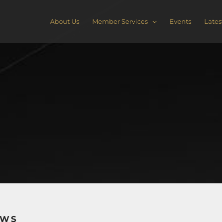
About Us
Member Services
Events
Lates
EWS