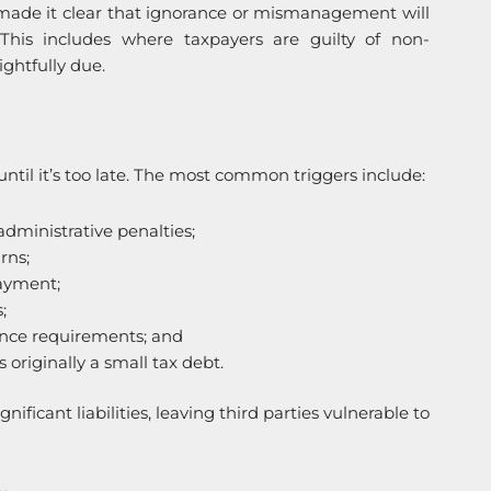
s made it clear that ignorance or mismanagement will
 This includes where taxpayers are guilty of non-
ightfully due.
until it’s too late. The most common triggers include:
administrative penalties;
rns;
payment;
;
ance requirements; and
originally a small tax debt.
ficant liabilities, leaving third parties vulnerable to