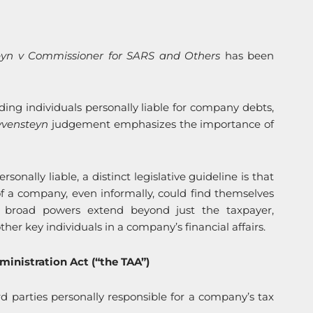
eyn v Commissioner for SARS and Others
has been
lding individuals personally liable for company debts,
yvensteyn
judgement emphasizes the importance of
onally liable, a distinct legislative guideline is that
f a company, even informally, could find themselves
S’ broad powers extend beyond just the taxpayer,
ther key individuals in a company’s financial affairs.
ministration Act (“the TAA”)
 parties personally responsible for a company’s tax