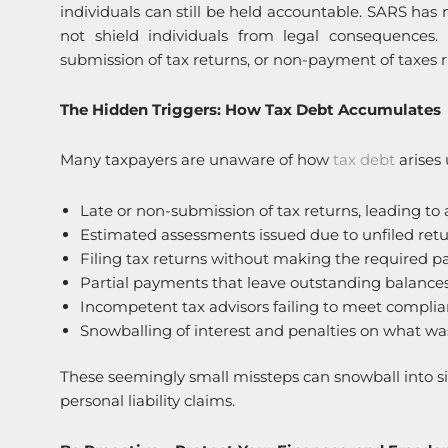
individuals can still be held accountable. SARS ha
not shield individuals from legal consequences.
submission of tax returns, or non-payment of taxes r
The Hidden Triggers: How Tax Debt Accumulates
Many taxpayers are unaware of how
tax debt
arises 
Late or non-submission of tax returns, leading to 
Estimated assessments issued due to unfiled retu
Filing tax returns without making the required 
Partial payments that leave outstanding balances
Incompetent tax advisors failing to meet compli
Snowballing of interest and penalties on what was 
These seemingly small missteps can snowball into signi
personal liability claims.