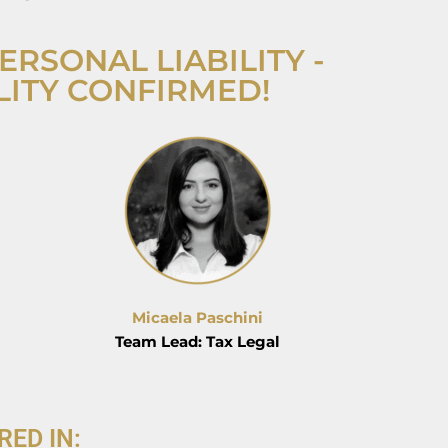
ERSONAL LIABILITY -
LITY CONFIRMED!
Micaela Paschini
Team Lead: Tax Legal
RED IN: