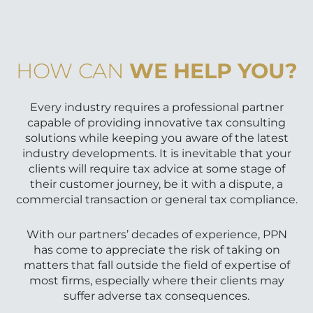
HOW CAN
WE HELP YOU?
Every industry requires a professional partner
capable of providing innovative tax consulting
solutions while keeping you aware of the latest
industry developments. It is inevitable that your
clients will require tax advice at some stage of
their customer journey, be it with a dispute, a
commercial transaction or general tax compliance.
With our partners’ decades of experience, PPN
has come to appreciate the risk of taking on
matters that fall outside the field of expertise of
most firms, especially where their clients may
suffer adverse tax consequences.