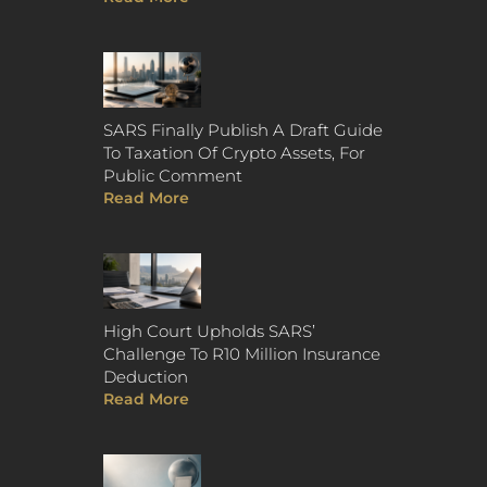
SARS Finally Publish A Draft Guide
To Taxation Of Crypto Assets, For
Public Comment
Read More
High Court Upholds SARS’
Challenge To R10 Million Insurance
Deduction
Read More