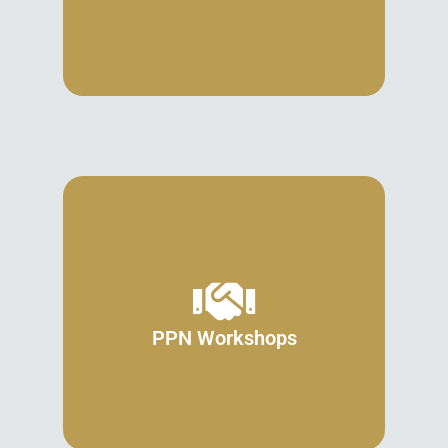
PPN Workshops