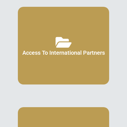
Access To International Partners