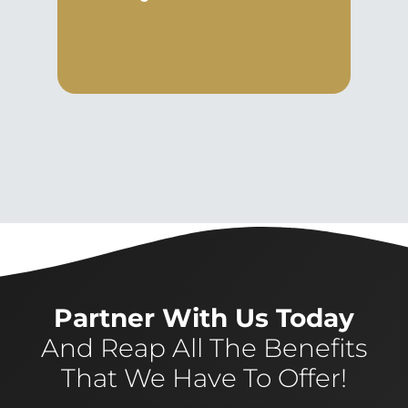
Partner With Us Today
And Reap All The Benefits
That We Have To Offer!