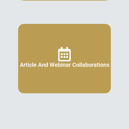
Article And Webinar Collaborations