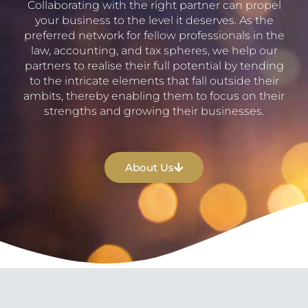
Collaborating with the right partner can propel
your business to the level it deserves. As the
preferred network for fellow professionals in the
law, accounting, and tax spheres, we help our
partners to realise their full potential by tending
to the intricate elements that fall outside their
ambits, thereby enabling them to focus on their
strengths and growing their businesses.
About Us