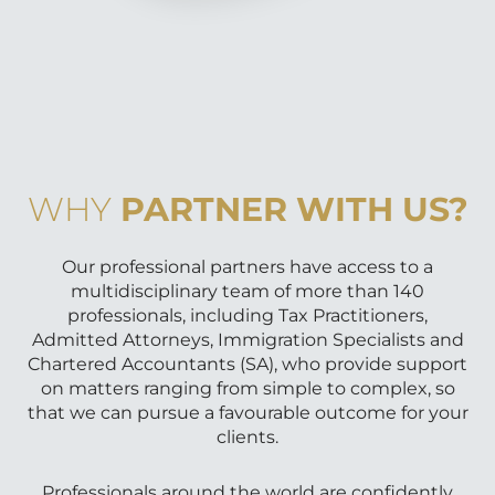
WHY
PARTNER WITH US?
Our professional partners have access to a
multidisciplinary team of more than 140
professionals, including Tax Practitioners,
Admitted Attorneys, Immigration Specialists and
Chartered Accountants (SA), who provide support
on matters ranging from simple to complex, so
that we can pursue a favourable outcome for your
clients.
Professionals around the world are confidently