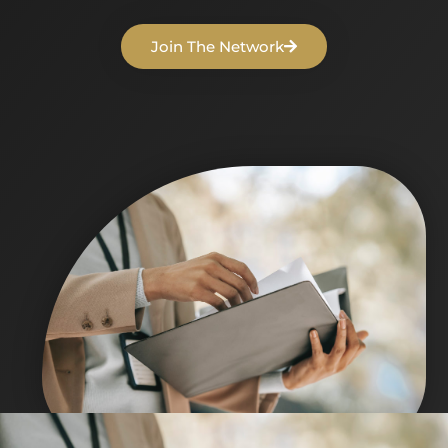
Join The Network