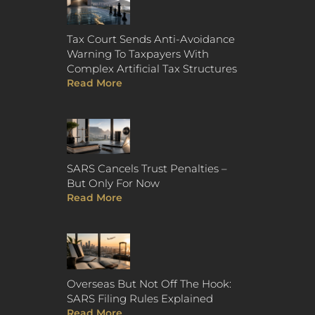
Tax Court Sends Anti-Avoidance
Warning To Taxpayers With
Complex Artificial Tax Structures
Read More
SARS Cancels Trust Penalties –
But Only For Now
Read More
Overseas But Not Off The Hook:
SARS Filing Rules Explained
Read More