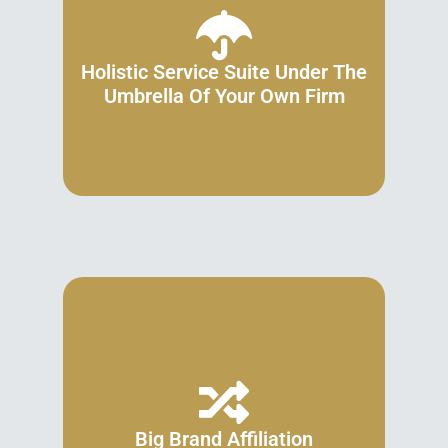
Holistic Service Suite Under The
Umbrella Of Your Own Firm
Big Brand Affiliation