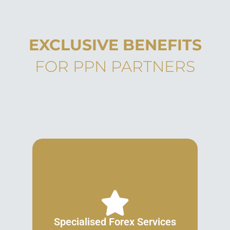
EXCLUSIVE BENEFITS
FOR PPN PARTNERS
Specialised Forex Services