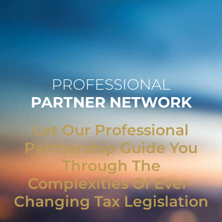
PROFESSIONAL
PARTNER NETWORK
Let Our Professional
Partnership Guide You
Through The
Complexities Of Ever-
Changing Tax Legislation