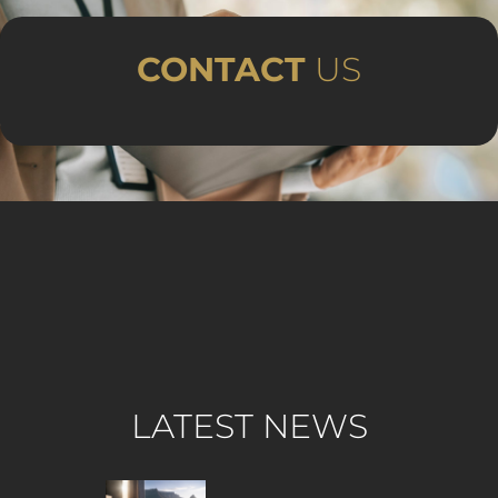
CONTACT
US
LATEST NEWS