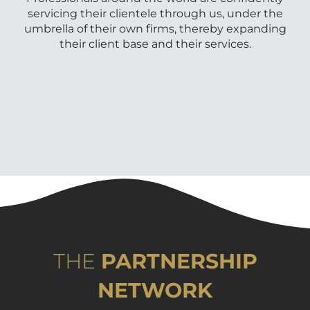
servicing their clientele through us, under the
umbrella of their own firms, thereby expanding
their client base and their services.
THE
PARTNERSHIP
NETWORK