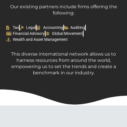
Our existing partners include firms offering the
following:
Tax
Legal
Accounting
Auditing
Financial Advisory
Global Movement
Wealth and Asset Management
This diverse international network allows us to
harness resources from around the world,
empowering us to set the trends and create a
benchmark in our industry.