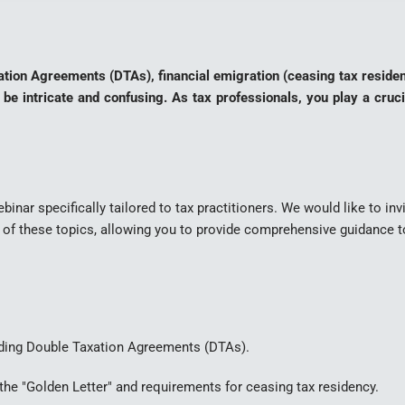
Taxation Agreements (DTAs), financial emigration (ceasing tax reside
 be intricate and confusing. As tax professionals, you play a cruci
binar specifically tailored to tax practitioners. We would like to inv
s of these topics, allowing you to provide comprehensive guidance to
ding Double Taxation Agreements (DTAs).
he "Golden Letter" and requirements for ceasing tax residency.