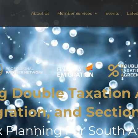
About Us
Member Services
Events
Lates
g Double Taxation
gration, and Sectio
x Planning For South Af