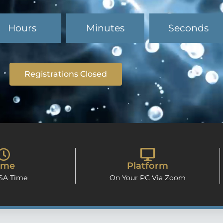
Hours
Minutes
Seconds
Registrations Closed
ime
Platform
 SA Time
On Your PC Via Zoom