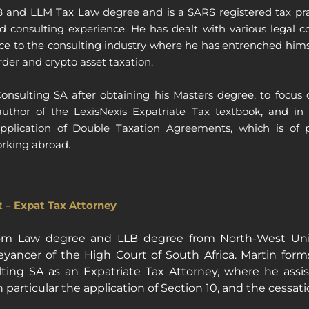
and LLM Tax Law degree and is a SARS registered tax pract
nd consulting experience. He has dealt with various legal c
ce to the consulting industry where he has entrenched himsel
rder and crypto asset taxation.
nsulting SA after obtaining his Masters degree, to focus o
author of the LexisNexis Expatriate Tax textbook, and in 
application of Double Taxation Agreements, which is of p
orking abroad.
 – Expat Tax Attorney
om Law degree and LLB degree from North-West Univ
ancer of the High Court of South Africa. Martin forms
ing SA as an Expatriate Tax Attorney, where he assists
 particular the application of Section 10, and the cessati