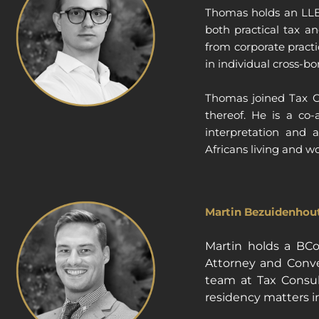
Thomas holds an LLB 
both practical tax a
from corporate practi
in individual cross-bo
Thomas joined Tax Co
thereof. He is a co-
interpretation and 
Africans living and w
Martin Bezuidenhout
Martin holds a BC
Attorney and Convey
team at Tax Consult
residency matters in