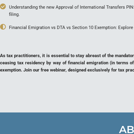
Understanding the new Approval of International Transfers PI
filing.
Financial Emigration vs DTA vs Section 10 Exemption: Explore 
As tax practitioners, it is essential to stay abreast of the manda
ceasing tax residency by way of financial emigration (in terms of
exemption. Join our free webinar, designed exclusively for tax pra
AB