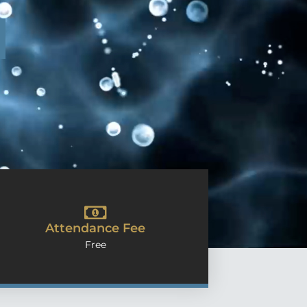
Attendance Fee
Free