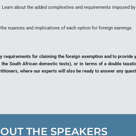
N: Learn about the added complexities and requirements imposed by 
the nuances and implications of each option for foreign earnings.
tory requirements for claiming the foreign exemption and to provide
 the South African domestic tests), or in terms of a double taxat
ctitioners, where our experts will also be ready to answer any que
OUT THE SPEAKERS