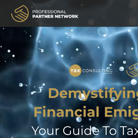
Demystifyin
Financial Emi
Your Guide To Ta