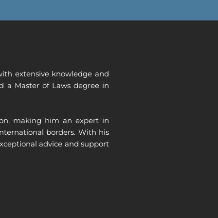
, with extensive knowledge and
and a Master of Laws degree in
tion, making him an expert in
international borders.
With his
exceptional advice and support