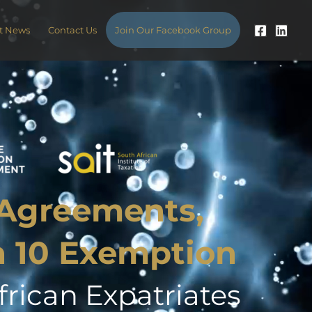
t News
Contact Us
Join Our Facebook Group
 Agreements,
n 10 Exemption
rican Expatriates