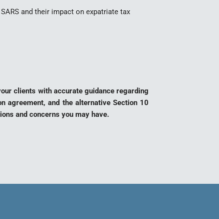
SARS and their impact on expatriate tax
 your clients with accurate guidance regarding
ion agreement, and the alternative Section 10
stions and concerns you may have.