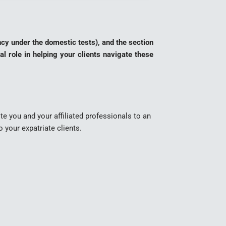
ncy under the domestic tests), and the section
al role in helping your clients navigate these
ite you and your affiliated professionals to an
 your expatriate clients.