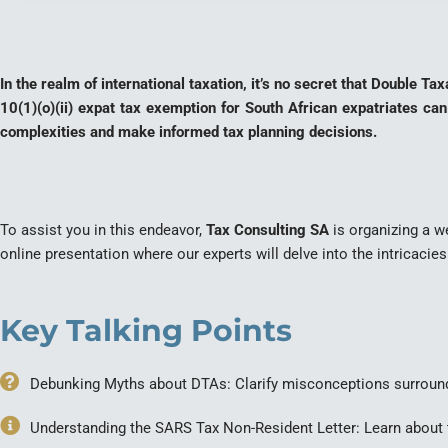
In the realm of international taxation, it’s no secret that Double 
10(1)(o)(ii) expat tax exemption for South African expatriates can
complexities and make informed tax planning decisions.
To assist you in this endeavor,
Tax Consulting SA
is organizing a we
online presentation where our experts will delve into the intricacie
Key Talking Points
Debunking Myths about DTAs: Clarify misconceptions surroun
Understanding the SARS Tax Non-Resident Letter: Learn about t