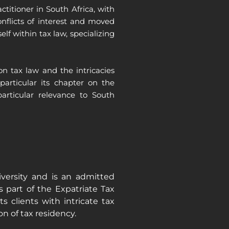
itioner in South Africa, with
onflicts of interest and moved
f within tax law, specializing
n tax law and the intricacies
particular its chapter on the
articular relevance to South
ersity and is an admitted
 part of the Expatriate Tax
 clients with intricate tax
on of tax residency.