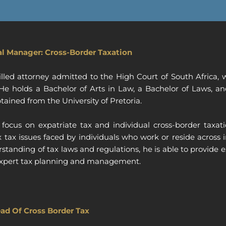
al Manager: Cross-Border Taxation
killed attorney admitted to the High Court of South Africa
. He holds a Bachelor of Arts in Law, a Bachelor of Laws, 
tained from the University of Pretoria.
focus on expatriate tax and individual cross-border taxa
tax issues faced by individuals who work or reside across 
tanding of tax laws and regulations, he is able to provide 
f expert tax planning and management.
ad Of Cross Border Tax