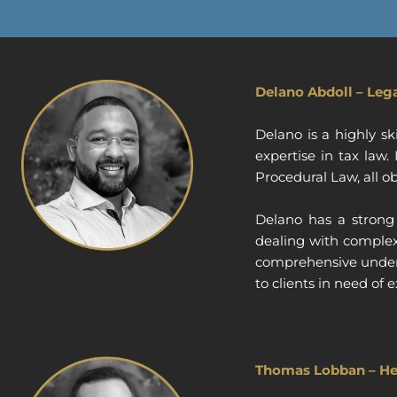
Delano Abdoll – Leg
Delano is a highly s
expertise in tax law
Procedural Law, all ob
Delano has a strong 
dealing with complex 
comprehensive unders
to clients in need o
Thomas Lobban – He