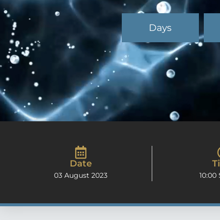
Days
Date
T
03 August 2023
10:00