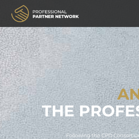
AN
THE PROFE
Following the CPD Consortium