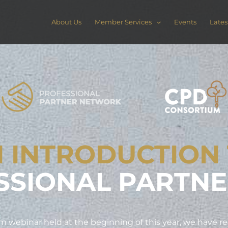
About Us
Member Services
Events
Lates
 INTRODUCTION
SSIONAL PARTN
 webinar held at the beginning of this year, we have r