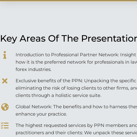
Key Areas Of The Presentatio
Introduction to Professional Partner Network: Insigh
how it is the preferred network for professionals in la
forex industries.
Exclusive benefits of the PPN: Unpacking the specific
eliminating the risk of losing clients to other firms, a
clients through a holistic service suite.
Global Network: The benefits and how to harness the
enhance your practice.
The highest requested services by PPN members and
practitioners and their clients: We unpack these servic