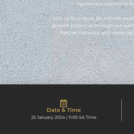
numerous questions for
Join us for a short 30-minute webi
growth potential through our part
Partner Network and demonstrate
Date & Time
25 January 2024 | 11:00 SA Time