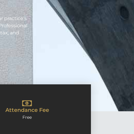
.
r practice’s
Professional
tax, and
Attendance Fee
Free