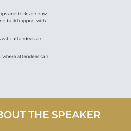
ips and tricks on how
and build rapport with
s with attendees on
n, where attendees can
BOUT THE SPEAKER