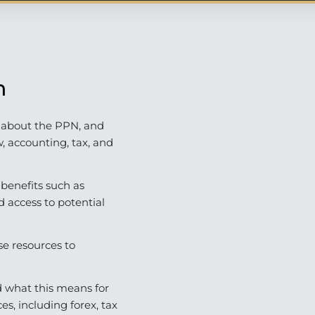
n
t about the PPN, and
w, accounting, tax, and
 benefits such as
nd access to potential
se resources to
 what this means for
es, including forex, tax