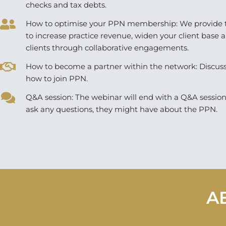
checks and tax debts.
How to optimise your PPN membership: We provide t
to increase practice revenue, widen your client base 
clients through collaborative engagements.
How to become a partner within the network: Discus
how to join PPN.
Q&A session: The webinar will end with a Q&A sessio
ask any questions, they might have about the PPN.
A