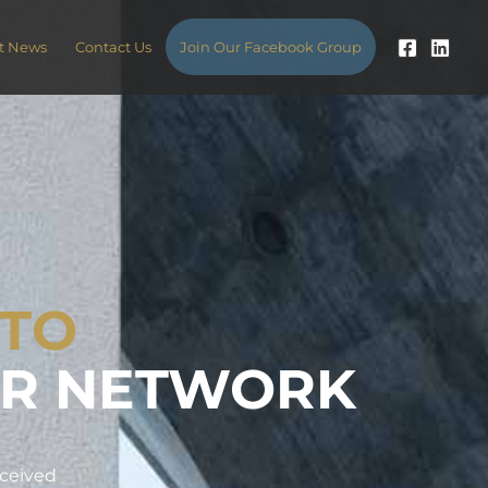
t News
Contact Us
Join Our Facebook Group
 TO
ER NETWORK
eceived