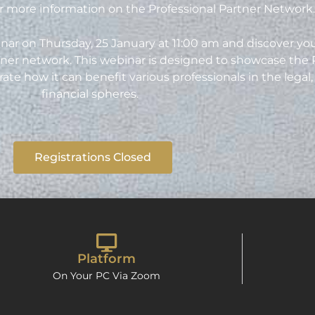
 more information on the Professional Partner Network
nar on Thursday, 25 January at 11:00 am and discover you
ner network. This webinar is designed to showcase the 
 how it can benefit various professionals in the legal, 
financial spheres.
Registrations Closed
Platform
On Your PC Via Zoom